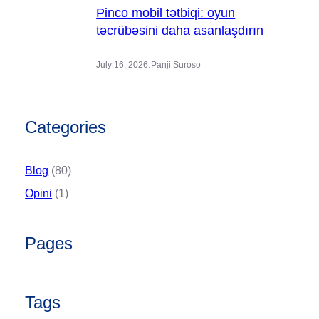
Pinco mobil tətbiqi: oyun
təcrübəsini daha asanlaşdırın
.
July 16, 2026
Panji Suroso
Categories
Blog
(80)
Opini
(1)
Pages
Tags