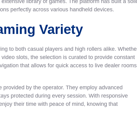
 extensive library of games. The platform has built a soli
tions perfectly across various handheld devices.
ming Variety
ering to both casual players and high rollers alike. Whethe
 video slots, the selection is curated to provide constant
igation that allows for quick access to live dealer rooms
ice provided by the operator. They employ advanced
stays protected during every session. With responsive
enjoy their time with peace of mind, knowing that