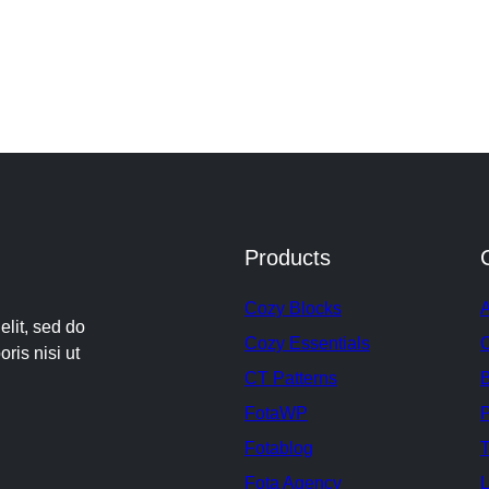
Products
Cozy Blocks
elit, sed do
Cozy Essentials
ris nisi ut
CT Patterns
FotaWP
P
Fotablog
T
Fota Agency
L