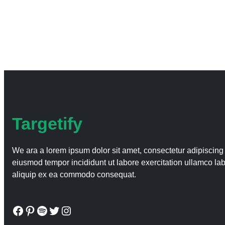
Targetify
We ara a lorem ipsum dolor sit amet, consectetur adipiscing 
eiusmod tempor incididunt ut labore exercitation ullamco labo
aliquip ex ea commodo consequat.
Facebook
Pinterest
Spotify
Twitter
Instagram