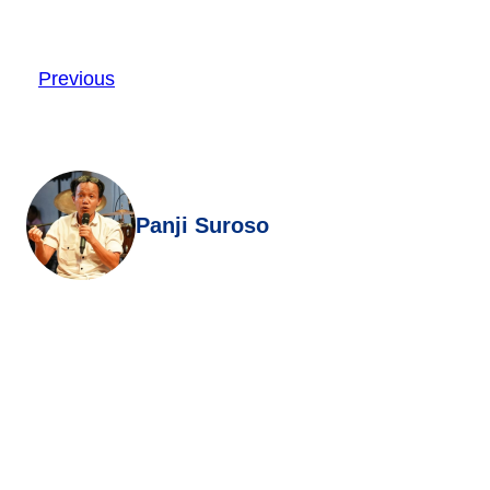
Previous
Panji Suroso