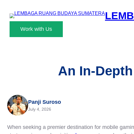
Skip
LEMB
to
content
Work with Us
An In-Depth
Panji Suroso
July 4, 2026
When seeking a premier destination for mobile gaming,