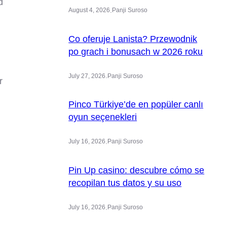
d
.
August 4, 2026
Panji Suroso
Co oferuje Lanista? Przewodnik
po grach i bonusach w 2026 roku
.
July 27, 2026
Panji Suroso
r
Pinco Türkiye’de en popüler canlı
oyun seçenekleri
.
July 16, 2026
Panji Suroso
Pin Up casino: descubre cómo se
recopilan tus datos y su uso
.
July 16, 2026
Panji Suroso