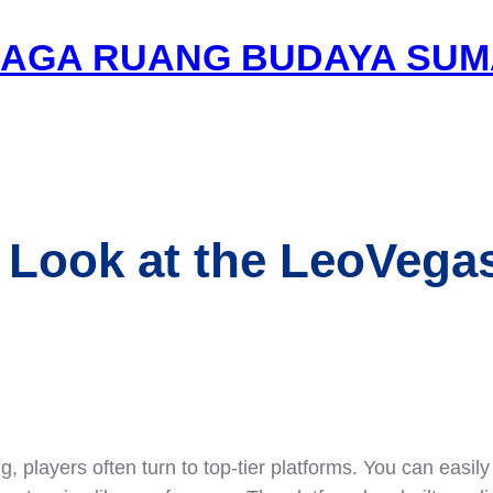
AGA RUANG BUDAYA SUM
 Look at the LeoVega
 players often turn to top-tier platforms. You can easily