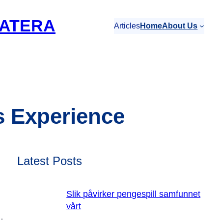
ATERA
Articles
Home
About Us
s Experience
Latest Posts
Slik påvirker pengespill samfunnet
vårt