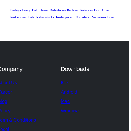
Budaya Asing
Deli
Jawa
Kelestarian Budaya
Ketoprak Dor
Opini
Perkebunan Deli
Rekonstruksi Pertunjukan
Sumatera
Sumatera Timur
Company
Downloads
About Us
IOS
Career
Android
Blog
Mac
olicy
Windows
erm & Conditions
egal