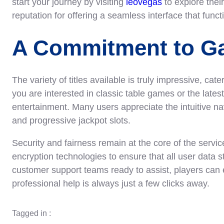
start your journey by visiting
leovegas
to explore their
reputation for offering a seamless interface that func
A Commitment to Ga
The variety of titles available is truly impressive, cat
you are interested in classic table games or the latest
entertainment. Many users appreciate the intuitive nav
and progressive jackpot slots.
Security and fairness remain at the core of the serv
encryption technologies to ensure that all user data 
customer support teams ready to assist, players can 
professional help is always just a few clicks away.
Tagged in :